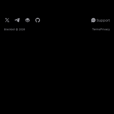
Support
Terms
Privacy
Blackbot
© 2026