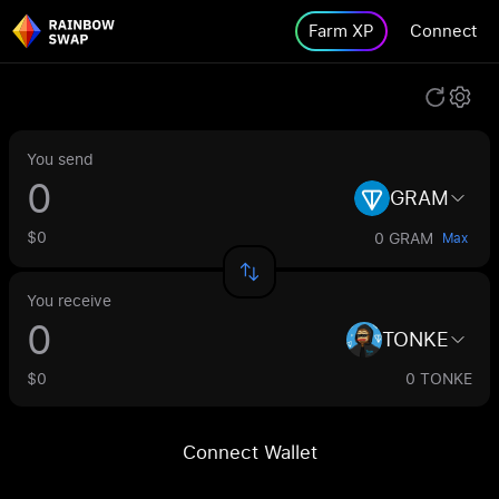
Farm XP
Connect
You send
GRAM
$0
0 GRAM
Max
You receive
TONKE
$0
0 TONKE
Connect Wallet