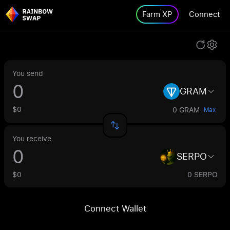
Farm XP
Connect
You send
GRAM
$0
0 GRAM
Max
You receive
SERPO
$0
0 SERPO
Connect Wallet