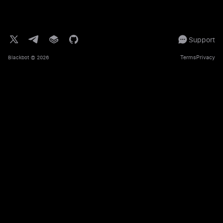
Support
Terms
Privacy
Blackbot
© 2026