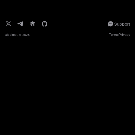
Support
Terms
Privacy
Blackbot
© 2026