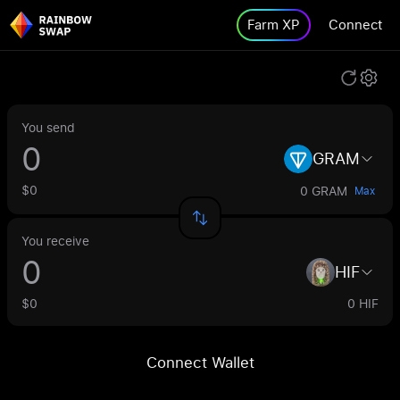
Farm XP
Connect
You send
GRAM
$0
0 GRAM
Max
You receive
HIF
$0
0 HIF
Connect Wallet