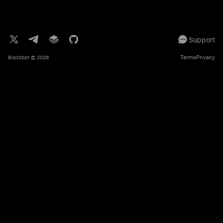
Support
Terms
Privacy
Blackbot
© 2026