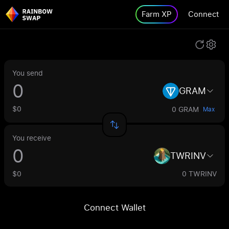
Farm XP
Connect
You send
GRAM
$0
0 GRAM
Max
You receive
TWRINV
$0
0 TWRINV
Connect Wallet