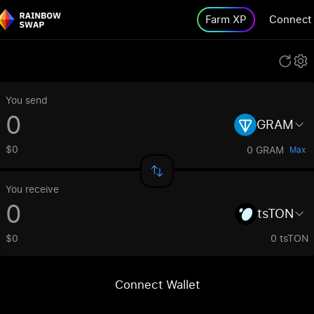
Farm XP
Connect
You send
GRAM
$0
0 GRAM
Max
You receive
tsTON
$0
0 tsTON
Connect Wallet