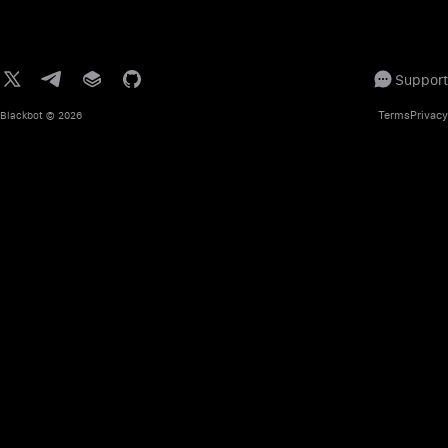
Support
Terms
Privacy
Blackbot
© 2026