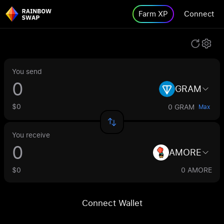
Farm XP
Connect
You send
GRAM
$0
0 GRAM
Max
You receive
AMORE
$0
0 AMORE
Connect Wallet