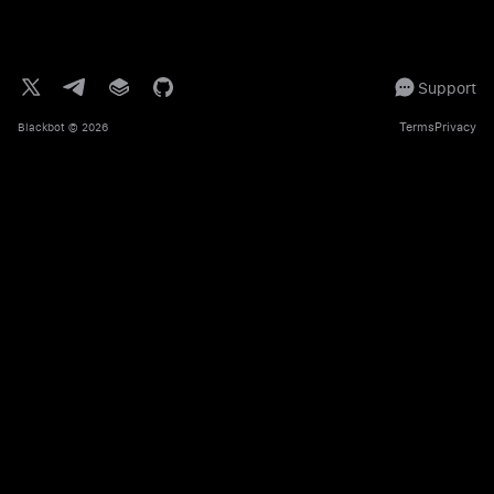
Support
Terms
Privacy
Blackbot
© 2026