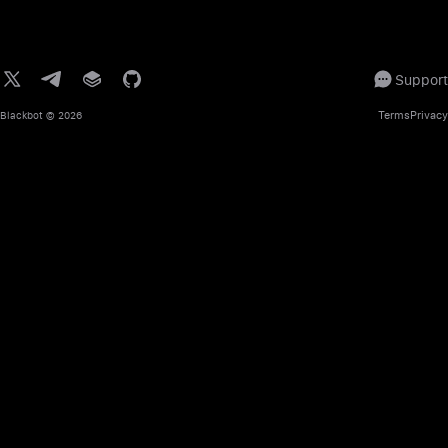
Support
Terms
Privacy
Blackbot
© 2026