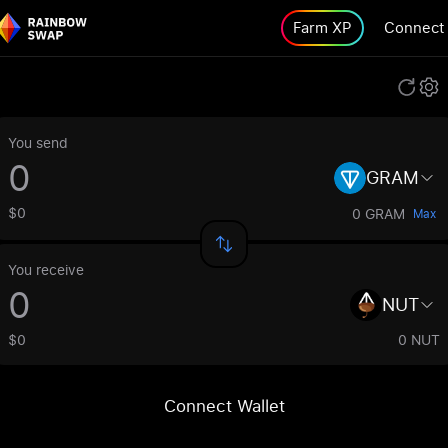
Farm XP
Connect
You send
GRAM
$0
0 GRAM
Max
You receive
NUT
$0
0 NUT
Connect Wallet