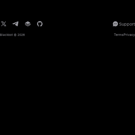
Support
Terms
Privacy
Blackbot
© 2026