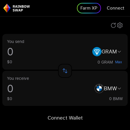
Farm XP
Connect
You send
GRAM
$0
0 GRAM
Max
You receive
BMW
$0
0 BMW
Connect Wallet