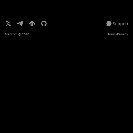
Support
Terms
Privacy
Blackbot
© 2026