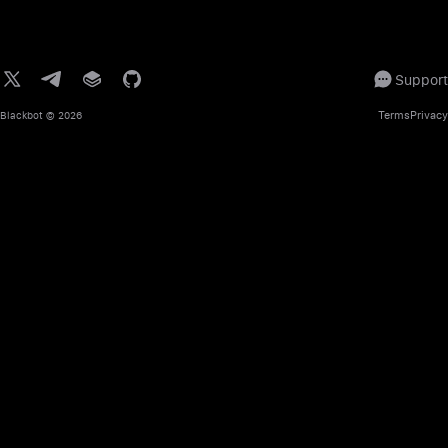
Support
Terms
Privacy
Blackbot
© 2026