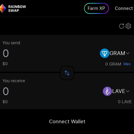
Farm XP
Connect
You send
GRAM
$0
0 GRAM
Max
You receive
LAVE
$0
0 LAVE
Connect Wallet