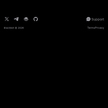
Support
Terms
Privacy
Blackbot
© 2026