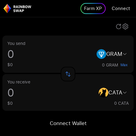
Farm XP
Connect
You send
GRAM
$0
0 GRAM
Max
You receive
CATA
$0
0 CATA
Connect Wallet