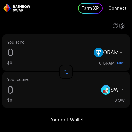
Farm XP
Connect
You send
GRAM
$0
0 GRAM
Max
You receive
SW
$0
0 SW
Connect Wallet