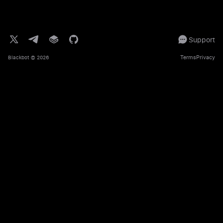
Support
Terms
Privacy
Blackbot
© 2026