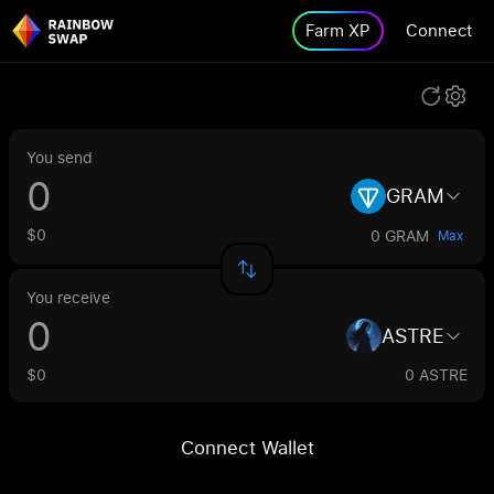
Farm XP
Connect
You send
GRAM
$0
0 GRAM
Max
You receive
ASTRE
$0
0 ASTRE
Connect Wallet