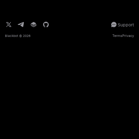
Support
Terms
Privacy
Blackbot
© 2026