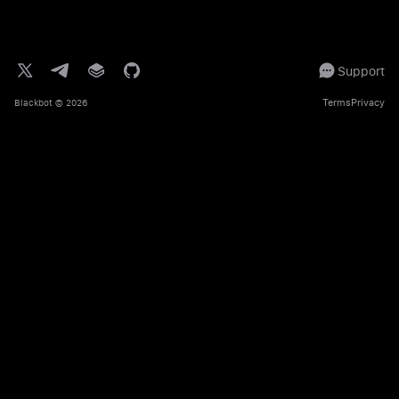
Support
Terms
Privacy
Blackbot
© 2026