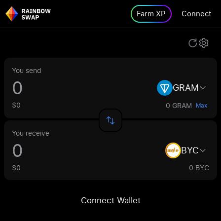
Farm XP
Connect
You send
GRAM
$0
0 GRAM
Max
You receive
BYC
$0
0 BYC
Connect Wallet