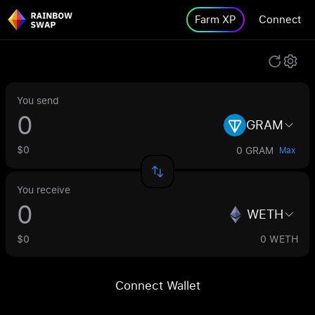
Farm XP
Connect
You send
GRAM
$0
0 GRAM
Max
You receive
WETH
$0
0 WETH
Connect Wallet