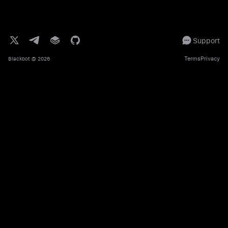
Support
Terms
Privacy
Blackbot
© 2026