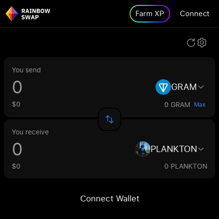
Farm XP
Connect
You send
GRAM
$0
0 GRAM
Max
You receive
PLANKTON
$0
0 PLANKTON
Connect Wallet