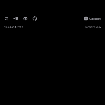
Support
Terms
Privacy
Blackbot
© 2026