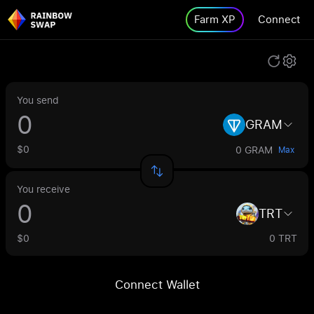
Farm XP
Connect
You send
GRAM
$0
0 GRAM
Max
You receive
TRT
$0
0 TRT
Connect Wallet