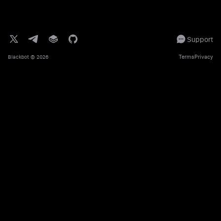
Support
Terms
Privacy
Blackbot
© 2026