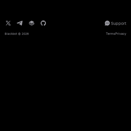
Support
Terms
Privacy
Blackbot
© 2026