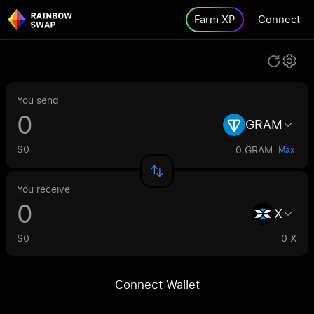
Farm XP
Connect
You send
GRAM
$0
0 GRAM
Max
You receive
X
$0
0 X
Connect Wallet