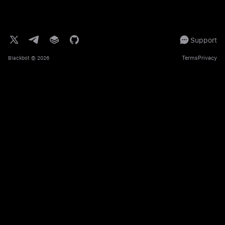
Support
Terms
Privacy
Blackbot
© 2026