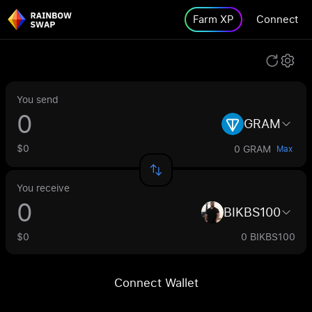
Farm XP
Connect
You send
GRAM
$0
0 GRAM
Max
You receive
BIKBS100
$0
0 BIKBS100
Connect Wallet