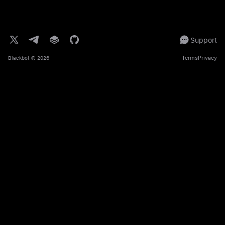
Support
Terms
Privacy
Blackbot
© 2026