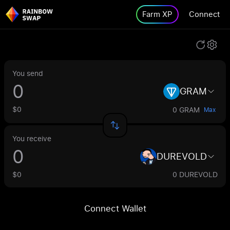
Farm XP
Connect
You send
GRAM
$0
0 GRAM
Max
You receive
DUREVOLD
$0
0 DUREVOLD
Connect Wallet