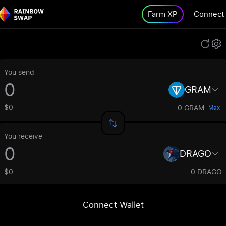
Farm XP
Connect
You send
GRAM
$0
0 GRAM
Max
You receive
DRAGO
$0
0 DRAGO
Connect Wallet