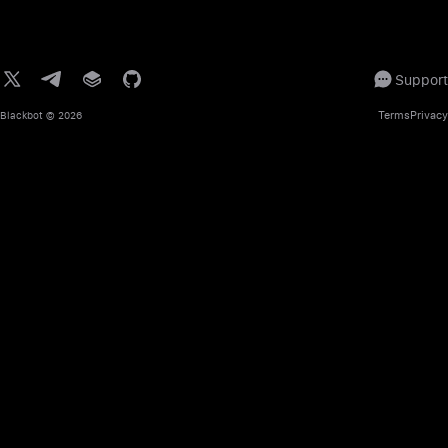
Support
Terms
Privacy
Blackbot
© 2026