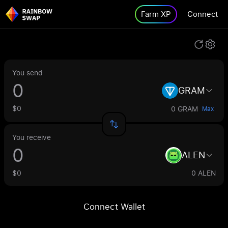
Farm XP
Connect
You send
GRAM
$0
0 GRAM
Max
You receive
ALEN
$0
0 ALEN
Connect Wallet