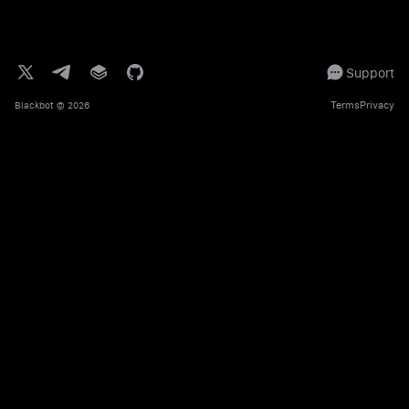
Support
Terms
Privacy
Blackbot
© 2026