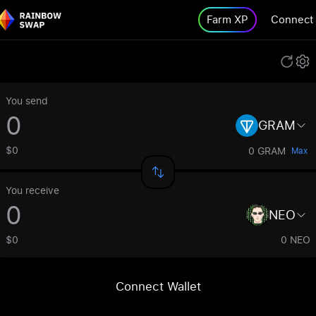
Farm XP
Connect
You send
GRAM
$0
0 GRAM
Max
You receive
NEO
$0
0 NEO
Connect Wallet