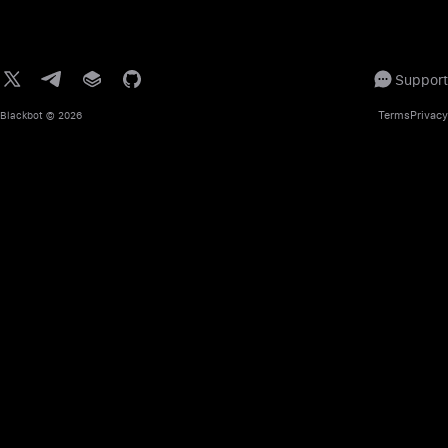
Support
Terms
Privacy
Blackbot
© 2026