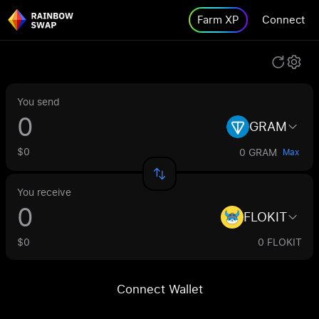
Farm XP
Connect
You send
GRAM
$0
0 GRAM
Max
You receive
FLOKIT
$0
0 FLOKIT
Connect Wallet