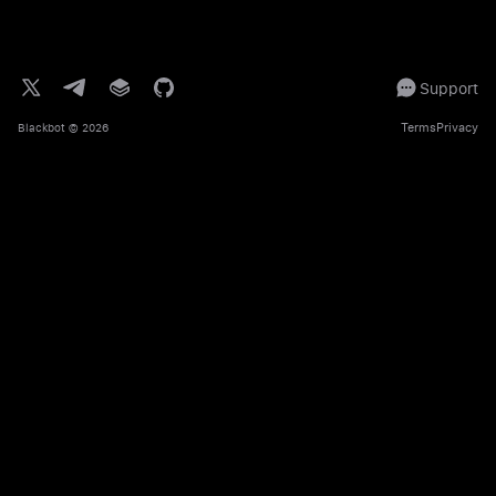
Support
Terms
Privacy
Blackbot
© 2026