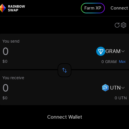
Farm XP
Connect
You send
GRAM
$0
0 GRAM
Max
You receive
UTN
$0
0 UTN
Connect Wallet