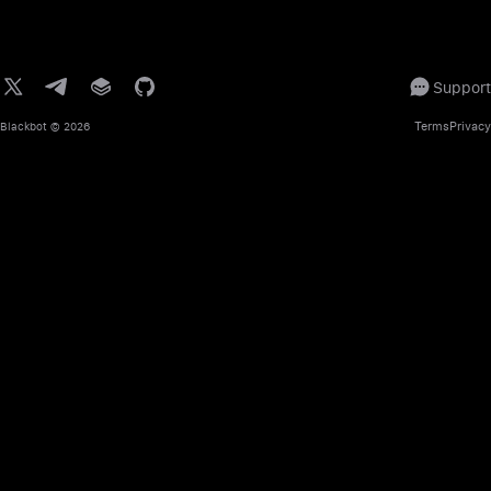
Support
Terms
Privacy
Blackbot
© 2026