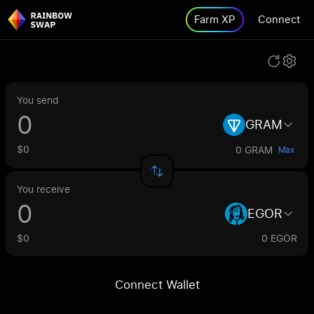
Farm XP
Connect
You send
GRAM
$0
0 GRAM
Max
You receive
EGOR
$0
0 EGOR
Connect Wallet