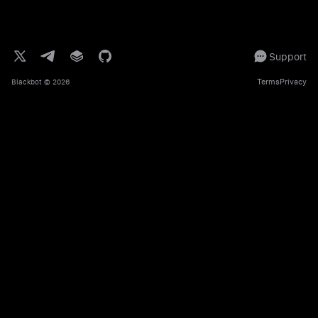
Support
Terms
Privacy
Blackbot
© 2026