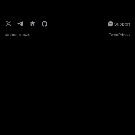
Support
Terms
Privacy
Blackbot
© 2026