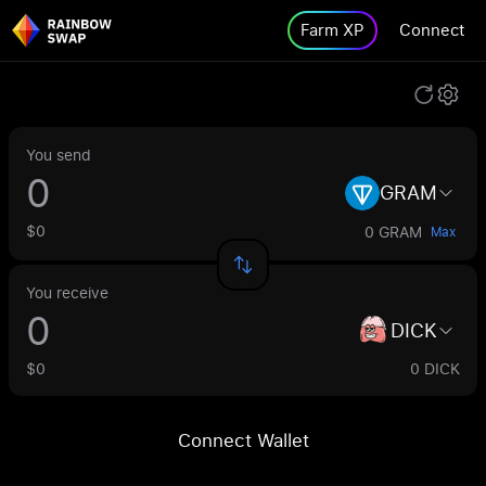
Farm XP
Connect
You send
GRAM
$0
0 GRAM
Max
You receive
DICK
$0
0 DICK
Connect Wallet