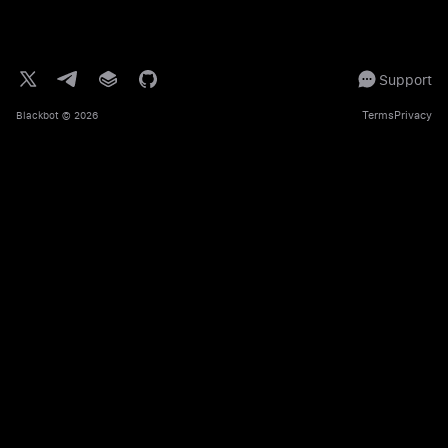
Support
Terms
Privacy
Blackbot
© 2026