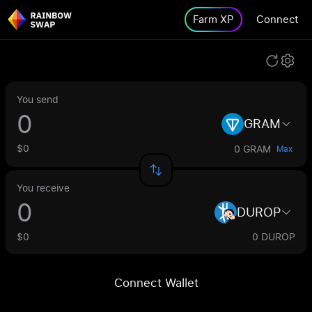
Farm XP
Connect
You send
GRAM
$0
0 GRAM
Max
You receive
DUROP
$0
0 DUROP
Connect Wallet