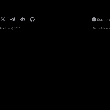
Support
Terms
Privacy
Blackbot
© 2026