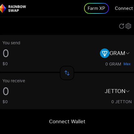
Farm XP
Connect
You send
GRAM
$0
0 GRAM
Max
You receive
JETTON
$0
0 JETTON
Connect Wallet