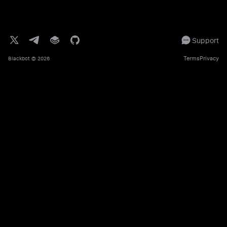
Support
Terms
Privacy
Blackbot
© 2026