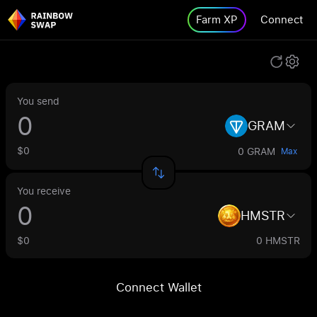
Farm XP
Connect
You send
GRAM
$0
0 GRAM
Max
You receive
HMSTR
$0
0 HMSTR
Connect Wallet