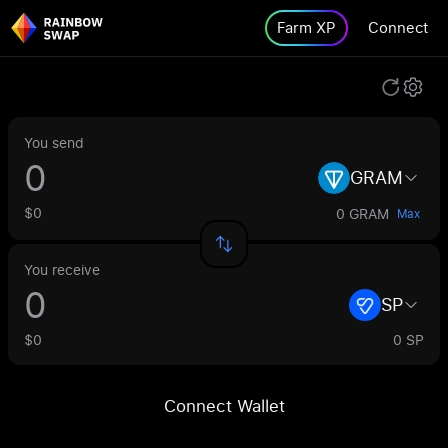
Farm XP
Connect
You send
GRAM
$0
0 GRAM
Max
You receive
SP
$0
0 SP
Connect Wallet