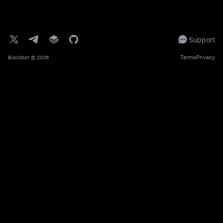
Support
Terms
Privacy
Blackbot
© 2026