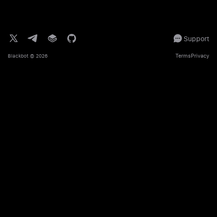
Support
Terms
Privacy
Blackbot
© 2026