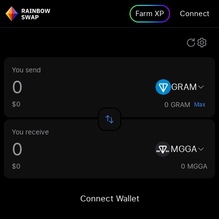
Farm XP
Connect
You send
GRAM
$0
0 GRAM
Max
You receive
MGGA
$0
0 MGGA
Connect Wallet