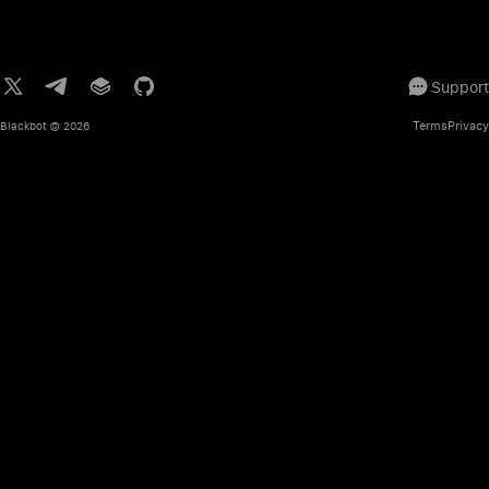
Support
Terms
Privacy
Blackbot
© 2026