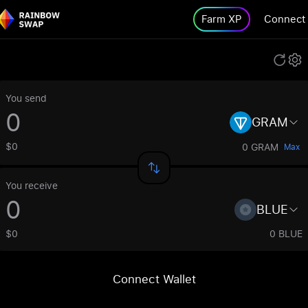
Farm XP
Connect
You send
GRAM
$0
0 GRAM
Max
You receive
BLUE
$0
0 BLUE
Connect Wallet