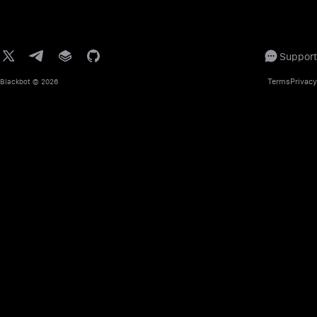
Support
Terms
Privacy
Blackbot
© 2026