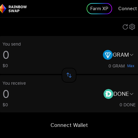
Farm XP
Connect
You send
GRAM
$0
0 GRAM
Max
You receive
DONE
$0
0 DONE
Connect Wallet