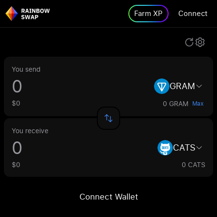
Farm XP
Connect
You send
GRAM
$0
0 GRAM
Max
You receive
CATS
$0
0 CATS
Connect Wallet