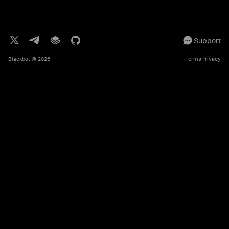
Support
Terms
Privacy
Blackbot
© 2026