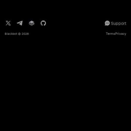
Support
Terms
Privacy
Blackbot
© 2026