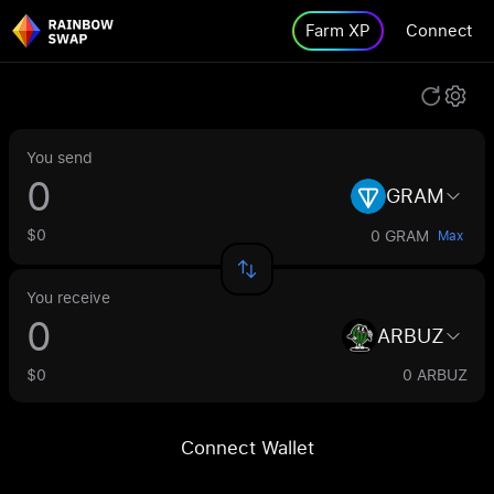
Farm XP
Connect
You send
GRAM
$0
0 GRAM
Max
You receive
ARBUZ
$0
0 ARBUZ
Connect Wallet