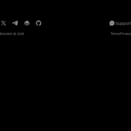
Support
Terms
Privacy
Blackbot
© 2026