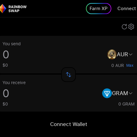
Farm XP
Connect
You send
AUR
$0
0 AUR
Max
You receive
GRAM
$0
0 GRAM
Connect Wallet