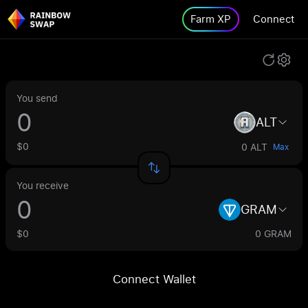
Farm XP
Connect
You send
ALT
$0
0 ALT
Max
You receive
GRAM
$0
0 GRAM
Connect Wallet