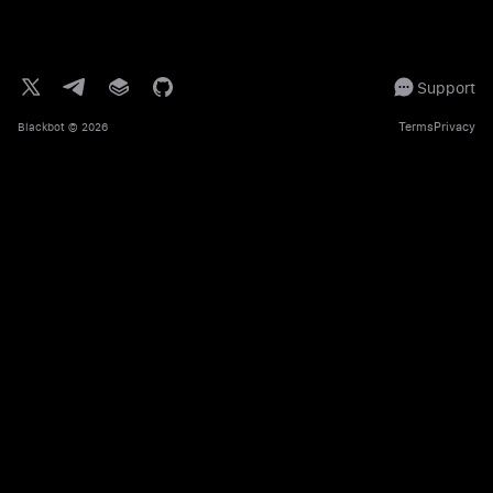
Support
Terms
Privacy
Blackbot
© 2026