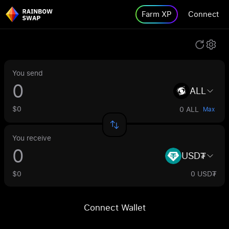
Farm XP
Connect
You send
ALL
$0
0 ALL
Max
You receive
USD₮
$0
0 USD₮
Connect Wallet