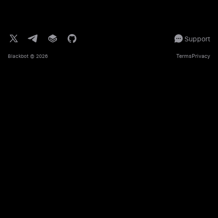
Support
Terms
Privacy
Blackbot
© 2026