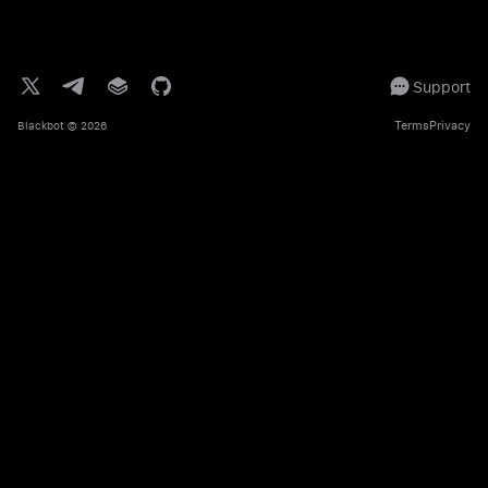
Support
Terms
Privacy
Blackbot
© 2026