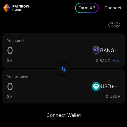
Farm XP
Connect
You send
BANG
$0
0 BANG
Max
You receive
USD₮
$0
0 USD₮
Connect Wallet