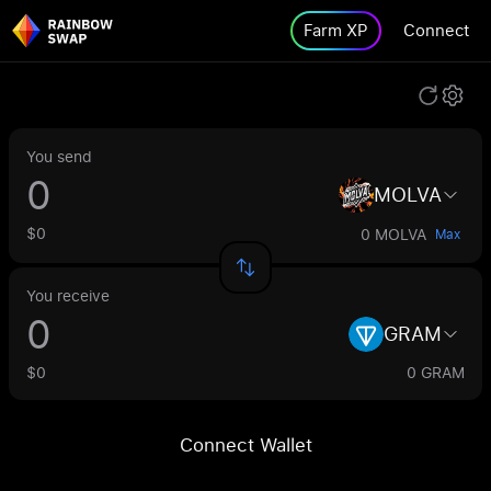
Farm XP
Connect
You send
MOLVA
$0
0 MOLVA
Max
You receive
GRAM
$0
0 GRAM
Connect Wallet