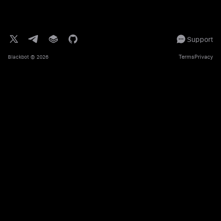
Support
Terms
Privacy
Blackbot
© 2026