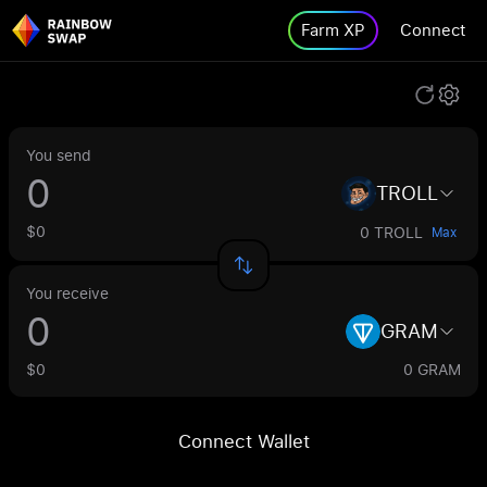
Farm XP
Connect
You send
TROLL
$0
0 TROLL
Max
You receive
GRAM
$0
0 GRAM
Connect Wallet