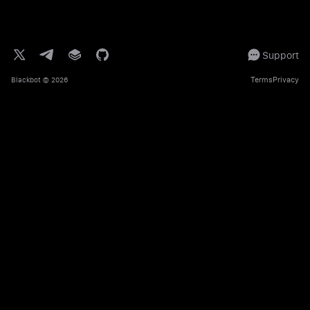
Support
Terms
Privacy
Blackbot
© 2026