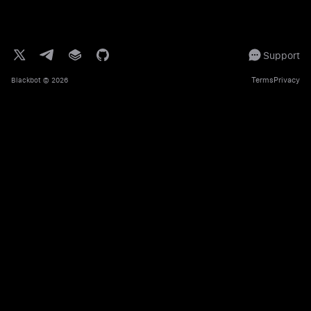
Support
Terms
Privacy
Blackbot
© 2026