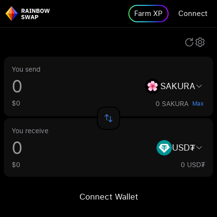
Farm XP
Connect
You send
SAKURA
$0
0 SAKURA
Max
You receive
USD₮
$0
0 USD₮
Connect Wallet