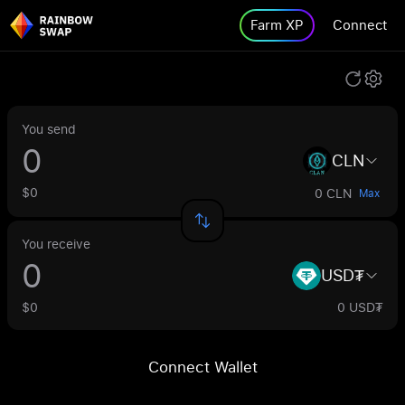
Farm XP
Connect
You send
CLN
$0
0 CLN
Max
You receive
USD₮
$0
0 USD₮
Connect Wallet