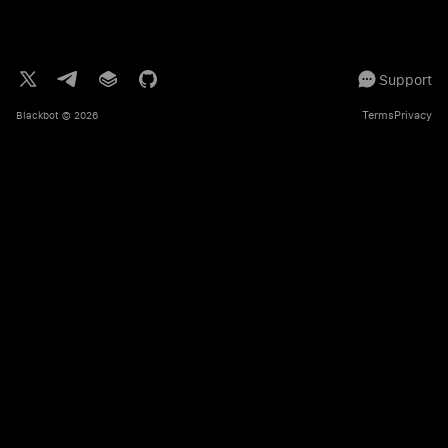
Support
Terms
Privacy
Blackbot
© 2026