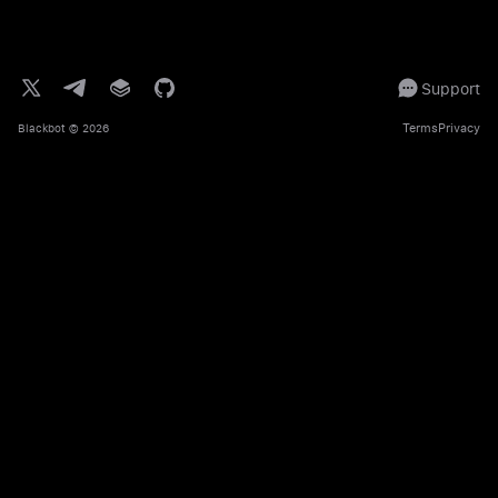
Support
Terms
Privacy
Blackbot
© 2026