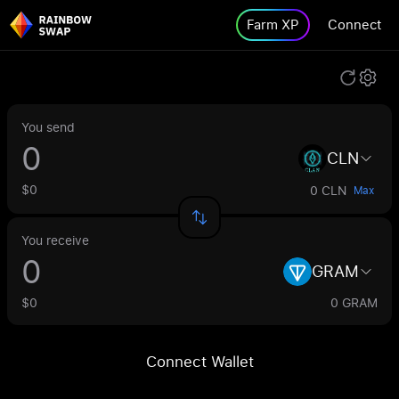
Farm XP
Connect
You send
CLN
$0
0 CLN
Max
You receive
GRAM
$0
0 GRAM
Connect Wallet