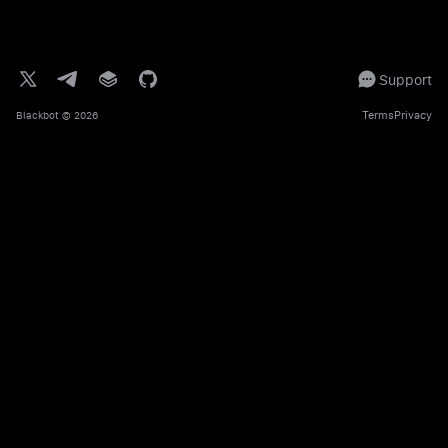
Support
Terms
Privacy
Blackbot
© 2026