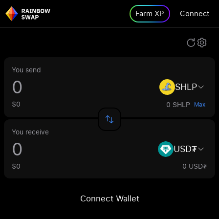
Farm XP
Connect
You send
SHLP
$0
0 SHLP
Max
You receive
USD₮
$0
0 USD₮
Connect Wallet