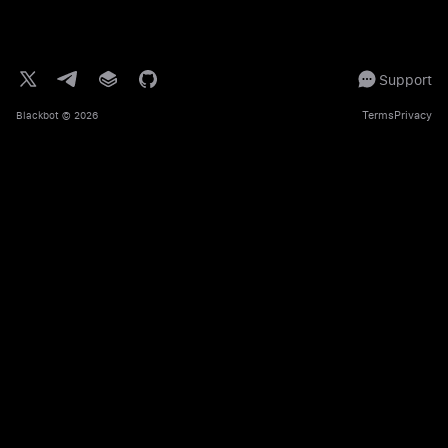
Support
Terms
Privacy
Blackbot
© 2026