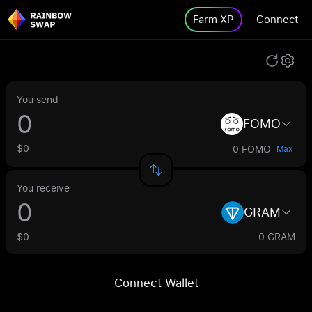
Farm XP
Connect
You send
FOMO
$0
0 FOMO
Max
You receive
GRAM
$0
0 GRAM
Connect Wallet