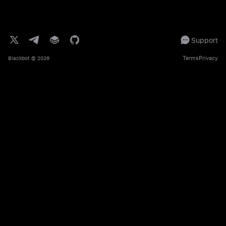
Support
Terms
Privacy
Blackbot
© 2026