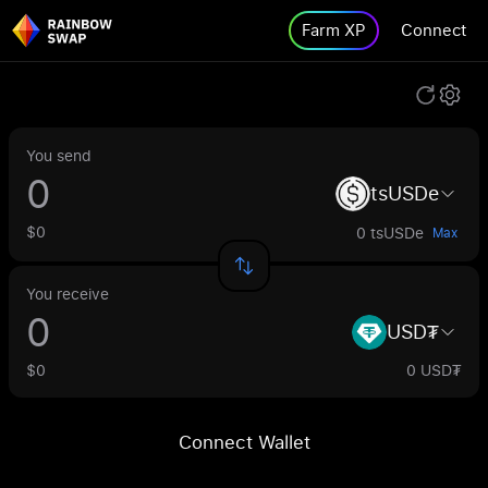
Farm XP
Connect
You send
tsUSDe
$0
0 tsUSDe
Max
You receive
USD₮
$0
0 USD₮
Connect Wallet