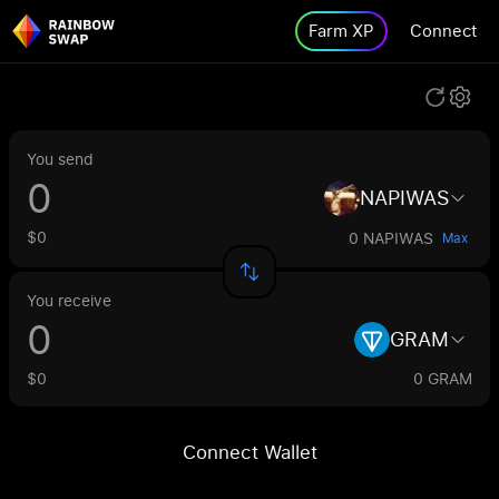
Farm XP
Connect
You send
NAPIWAS
$0
0 NAPIWAS
Max
You receive
GRAM
$0
0 GRAM
Connect Wallet