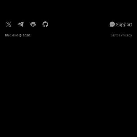
Support
Terms
Privacy
Blackbot
© 2026