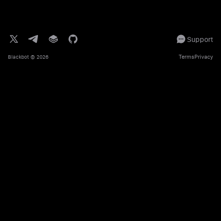
Support
Terms
Privacy
Blackbot
© 2026