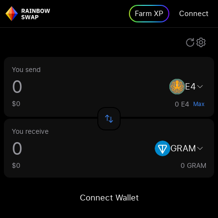
Farm XP
Connect
You send
E4
$0
0 E4
Max
You receive
GRAM
$0
0 GRAM
Connect Wallet